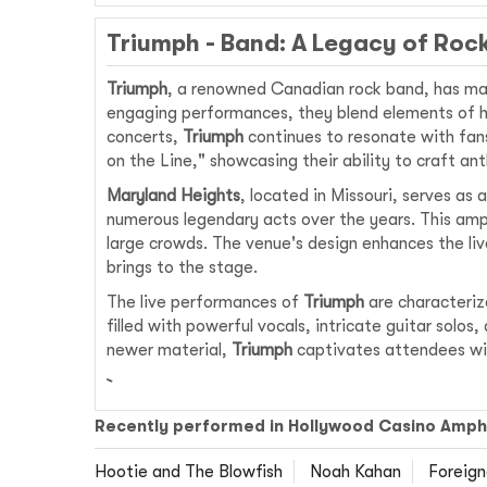
Triumph - Band: A Legacy of Roc
Triumph
, a renowned Canadian rock band, has mad
engaging performances, they blend elements of ha
concerts,
Triumph
continues to resonate with fans
on the Line," showcasing their ability to craft a
Maryland Heights
, located in Missouri, serves as
numerous legendary acts over the years. This amp
large crowds. The venue's design enhances the liv
brings to the stage.
The live performances of
Triumph
are characteriz
filled with powerful vocals, intricate guitar solos
newer material,
Triumph
captivates attendees wit
Recently performed in Hollywood Casino Amph
Hootie and The Blowfish
Noah Kahan
Foreign