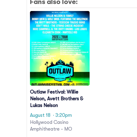
Fans also love:
Outlaw Festival: Willie
Nelson, Avett Brothers &
Lukas Nelson
August 18
· 3:20pm
Hollywood Casino
Amphitheatre - MO