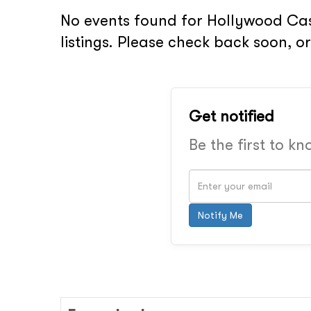
No events found for Hollywood Cas
listings. Please check back soon, 
Get notified
Be the first to k
Notify Me