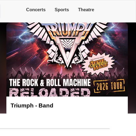
Concerts
Sports
Theatre
Triumph - Band