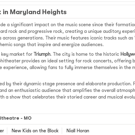
k in Maryland Heights
e a significant impact on the music scene since their formation
rd rock and progressive rock, creating a unique auditory experi
 across generations. Their music features iconic tracks such as
nthemic songs that inspire and energize audiences.
 a key market for
Triumph
. The city is home to the historic
Hollyw
hitheater provides an ideal setting for rock concerts, offerin
e experience, allowing fans to fully immerse themselves in the 
ed by their dynamic stage presence and elaborate production. F
, and an enthusiastic audience that amplifies the overall atmosph
h a show that celebrates their storied career and musical evolu
itheatre - MO
er
New Kids on the Block
Niall Horan