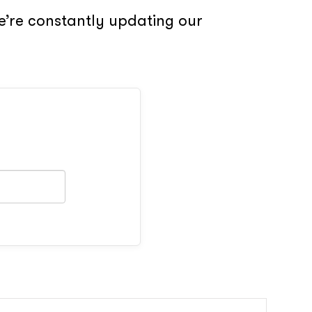
e’re constantly updating our