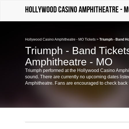
Hollywood Casino Amphitheatre - M
Hollywood Casino Amphitheatre - MO Tickets
>
Triumph - Band H
Triumph - Band Ticket
Amphitheatre - MO
Triumph performed at the Hollywood Casino Amphit
sound. There are currently no upcoming dates liste
Amphitheatre. Fans are encouraged to check back for