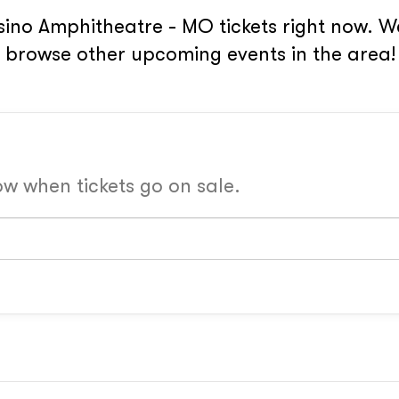
ino Amphitheatre - MO tickets right now. W
or browse other upcoming events in the area!
now when tickets go on sale.