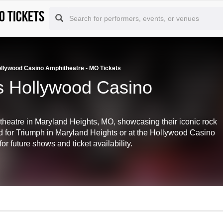
O tickets
ollywood Casino Amphitheatre - MO Tickets
s Hollywood Casino
heatre in Maryland Heights, MO, showcasing their iconic rock
d for Triumph in Maryland Heights or at the Hollywood Casino
 future shows and ticket availability.