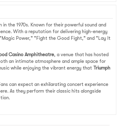
 in the 1970s. Known for their powerful sound and
ence. With a reputation for delivering high-energy
 "Magic Power," "Fight the Good Fight," and "Lay It
ood Casino Amphitheatre
, a venue that has hosted
g both an intimate atmosphere and ample space for
music while enjoying the vibrant energy that
Triumph
ans can expect an exhilarating concert experience
ere. As they perform their classic hits alongside
tion.